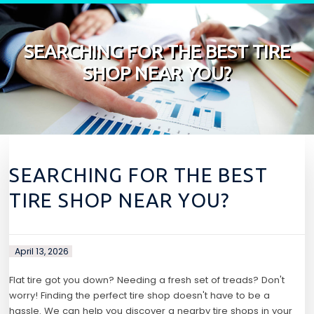
Skip to content
SEARCHING FOR THE BEST TIRE
SHOP NEAR YOU?
SEARCHING FOR THE BEST
TIRE SHOP NEAR YOU?
April 13, 2026
Flat tire got you down? Needing a fresh set of treads? Don't
worry! Finding the perfect tire shop doesn't have to be a
hassle. We can help you discover a nearby tire shops in your