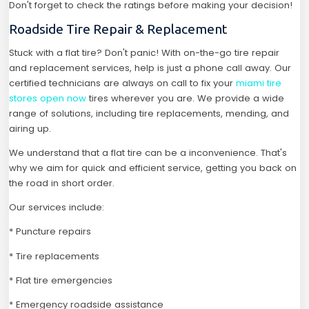
Don't forget to check the ratings before making your decision!
Roadside Tire Repair & Replacement
Stuck with a flat tire? Don't panic! With on-the-go tire repair
and replacement services, help is just a phone call away. Our
certified technicians are always on call to fix your
miami tire
stores open now
tires wherever you are. We provide a wide
range of solutions, including tire replacements, mending, and
airing up.
We understand that a flat tire can be a inconvenience. That's
why we aim for quick and efficient service, getting you back on
the road in short order.
Our services include:
* Puncture repairs
* Tire replacements
* Flat tire emergencies
* Emergency roadside assistance