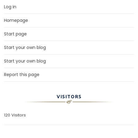
Log in
Homepage
Start page
Start your own blog
Start your own blog
Report this page
VISITORS
120 Visitors