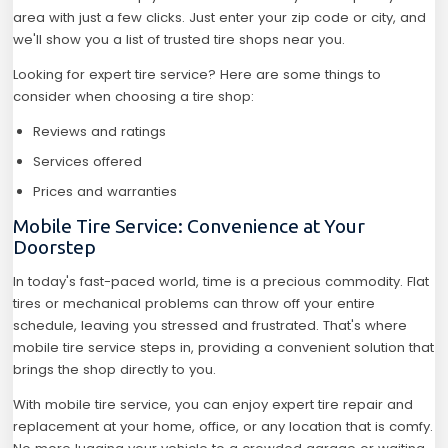
area with just a few clicks. Just enter your zip code or city, and
we'll show you a list of trusted tire shops near you.
Looking for expert tire service? Here are some things to
consider when choosing a tire shop:
Reviews and ratings
Services offered
Prices and warranties
Mobile Tire Service: Convenience at Your
Doorstep
In today's fast-paced world, time is a precious commodity. Flat
tires or mechanical problems can throw off your entire
schedule, leaving you stressed and frustrated. That's where
mobile tire service steps in, providing a convenient solution that
brings the shop directly to you.
With mobile tire service, you can enjoy expert tire repair and
replacement at your home, office, or any location that is comfy.