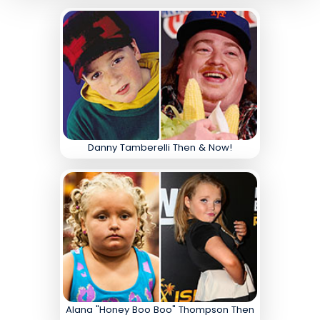
Danny Tamberelli Then & Now!
Alana "Honey Boo Boo" Thompson Then