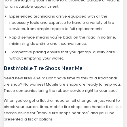
No more lugging your vehicle to a crowded garage or waiting
for an available appointment.
Experienced technicians arrive equipped with all the
necessary tools and expertise to handle a variety of tire
services, from simple repairs to full replacements.
Rapid service means you're back on the road in no time,
minimizing downtime and inconvenience.
Competitive pricing ensure that you get top-quality care
without emptying your wallet.
Best Mobile Tire Shops Near Me
Need new tires ASAP? Don't have time to trek to a traditional
tire shop? No worries! Mobile tire shops are ready to help you.
These companies bring the rubber service right to your spot.
When you've got a flat tire, need an oil change, or just want to
check your current tires, mobile tire shops can handle it all. Just
search online for "mobile tire shops near me" and you'll be
presented a list of options.