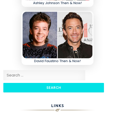
Ashley Johnson Then & Now!
David Faustino Then & Now!
Search for:
LINKS