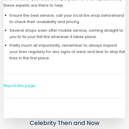
these experts are there to help.
Ensure the best service, call your local tire shop beforehand
to check their availability and pricing.
Several shops even offer mobile service, coming straight to
you to fix your flat tire wherever it takes place.
Pretty much all importantly, remember to always inspect
your tires regularly for any signs of wear and tear to stop flat
tires in the first place.
Report this page
Celebrity Then and Now