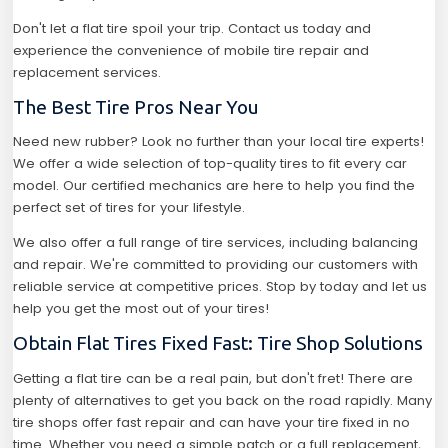
Don't let a flat tire spoil your trip. Contact us today and
experience the convenience of mobile tire repair and
replacement services.
The Best Tire Pros Near You
Need new rubber? Look no further than your local tire experts!
We offer a wide selection of top-quality tires to fit every car
model. Our certified mechanics are here to help you find the
perfect set of tires for your lifestyle.
We also offer a full range of tire services, including balancing
and repair. We're committed to providing our customers with
reliable service at competitive prices. Stop by today and let us
help you get the most out of your tires!
Obtain Flat Tires Fixed Fast: Tire Shop Solutions
Getting a flat tire can be a real pain, but don't fret! There are
plenty of alternatives to get you back on the road rapidly. Many
tire shops offer fast repair and can have your tire fixed in no
time. Whether you need a simple patch or a full replacement,