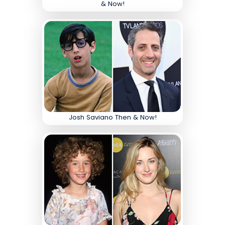
& Now!
Josh Saviano Then & Now!