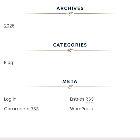
ARCHIVES
2026
CATEGORIES
Blog
META
Log in
Entries
RSS
Comments
WordPress
RSS